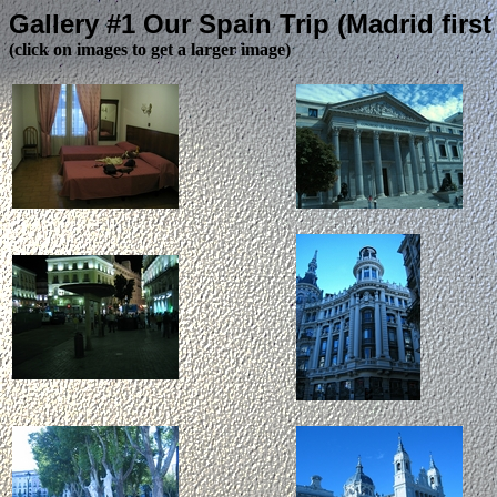
Gallery #1 Our Spain Trip (Madrid first 
(click on images to get a larger image)